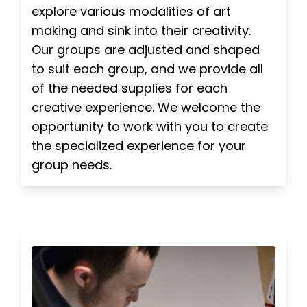
explore various modalities of art
making and sink into their creativity.
Our groups are adjusted and shaped
to suit each group, and we provide all
of the needed supplies for each
creative experience. We welcome the
opportunity to work with you to create
the specialized experience for your
group needs.