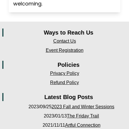
welcoming.
Ways to Reach Us
Contact Us
Event Registration
Policies
Privacy Policy
Refund Policy
Latest Blog Posts
2023/09/25
2023 Fall and Winter Sessions
2023/01/13
The Friday Trail
2021/11/11
Artful Connection