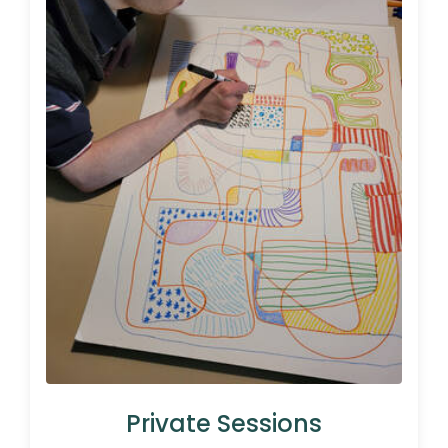
Private Sessions