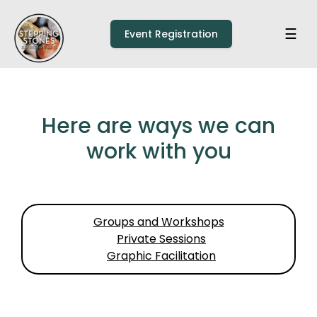
Skip to main content
Home
☰
Event Registration
Here are ways we can
work with you
Groups and Workshops
Private Sessions
Graphic Facilitation