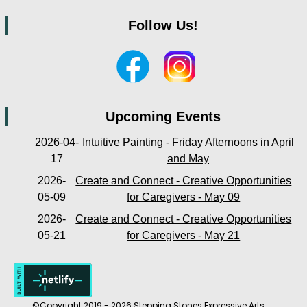
Follow Us!
Upcoming Events
2026-04-
Intuitive Painting - Friday Afternoons in April
17
and May
2026-
Create and Connect - Creative Opportunities
05-09
for Caregivers - May 09
2026-
Create and Connect - Creative Opportunities
05-21
for Caregivers - May 21
©Copyright 2019 - 2026 Stepping Stones Expressive Arts.