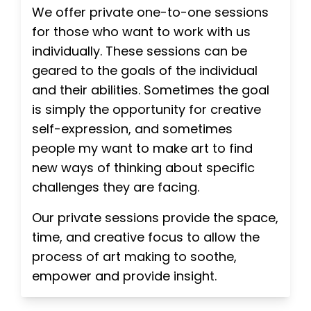
We offer private one-to-one sessions
for those who want to work with us
individually. These sessions can be
geared to the goals of the individual
and their abilities. Sometimes the goal
is simply the opportunity for creative
self-expression, and sometimes
people my want to make art to find
new ways of thinking about specific
challenges they are facing.
Our private sessions provide the space,
time, and creative focus to allow the
process of art making to soothe,
empower and provide insight.