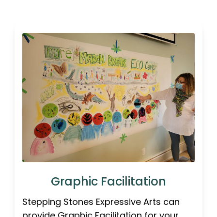
Graphic Facilitation
Stepping Stones Expressive Arts can
provide Graphic Facilitation for your