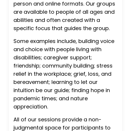
person and online formats. Our groups
are available to people of all ages and
abilities and often created with a
specific focus that guides the group.
Some examples include, building voice
and choice with people living with
disabilities; caregiver support;
friendship; community building; stress
relief in the workplace; grief, loss, and
bereavement; learning to let our
intuition be our guide; finding hope in
pandemic times; and nature
appreciation.
All of our sessions provide a non-
judgmental space for participants to