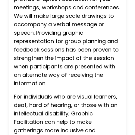
meetings, workshops and conferences.
We will make large scale drawings to
accompany a verbal message or
speech. Providing graphic
representation for group planning and
feedback sessions has been proven to
strengthen the impact of the session
when participants are presented with
an alternate way of receiving the
information.
For individuals who are visual learners,
deaf, hard of hearing, or those with an
intellectual disability, Graphic
Facilitation can help to make
gatherings more inclusive and