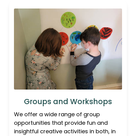
Groups and Workshops
We offer a wide range of group
opportunities that provide fun and
insightful creative activities in both, in