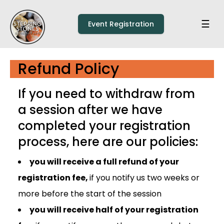
Skip to main content
Home
☰
Event Registration
Refund Policy
If you need to withdraw from
a session after we have
completed your registration
process, here are our policies:
you will receive a full refund of your
registration fee,
if you notify us two weeks or
more before the start of the session
you will receive half of your registration