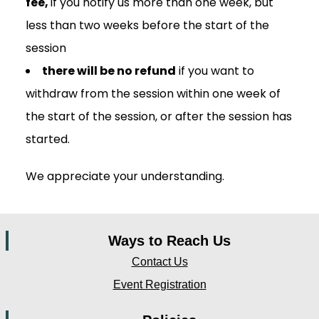
fee,
if you notify us more than one week, but
less than two weeks before the start of the
session
there will be no refund
if you want to
withdraw from the session within one week of
the start of the session, or after the session has
started.
We appreciate your understanding.
Ways to Reach Us
Contact Us
Event Registration