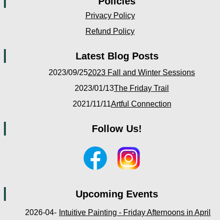
Policies
Privacy Policy
Refund Policy
Latest Blog Posts
2023/09/25
2023 Fall and Winter Sessions
2023/01/13
The Friday Trail
2021/11/11
Artful Connection
Follow Us!
Upcoming Events
2026-04-
Intuitive Painting - Friday Afternoons in April