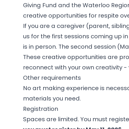
Giving Fund and the
Waterloo Regio
creative opportunities for respite ov
If you are a caregiver (parent, sibli
us for the first sessions coming up 
is in person. The second session (May 
These creative opportunities are pr
reconnect with your own creativity - yes
Other requirements
No art making experience is necessar
materials you need.
Registration
Spaces are limited. You must registe