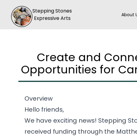
Skip to main content
Hea
Home
Stepping Stones
About 
Expressive Arts
Create and Conne
Opportunities for Ca
Overview
Hello friends,
We have exciting news! Stepping Sto
received funding through the Matt