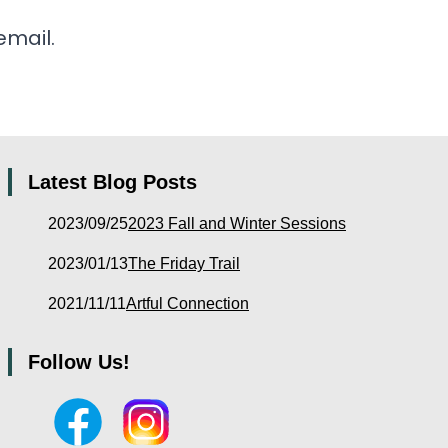
email.
Latest Blog Posts
2023/09/25
2023 Fall and Winter Sessions
2023/01/13
The Friday Trail
2021/11/11
Artful Connection
Follow Us!