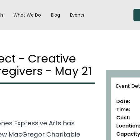
der navigation
Us
What We Do
Blog
Events
ct - Creative
regivers - May 21
Event Det
Date:
Time:
Cost:
nes Expressive Arts has
Location:
hew MacGregor Charitable
Capacity