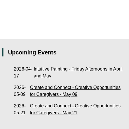
Upcoming Events
2026-04-
Intuitive Painting - Friday Afternoons in April
17
and May
2026-
Create and Connect - Creative Opportunities
05-09
for Caregivers - May 09
2026-
Create and Connect - Creative Opportunities
05-21
for Caregivers - May 21