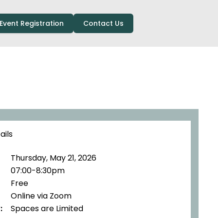
Event Registration
Contact Us
ails
Thursday, May 21, 2026
07:00-8:30pm
Free
Online via Zoom
:
Spaces are Limited