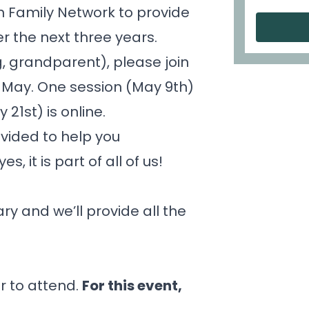
n Family Network
to provide
er the next three years.
ng, grandparent), please join
in May. One session (May 9th)
21st) is online.
ovided to help you
, it is part of all of us!
y and we’ll provide all the
r to attend.
For this event,