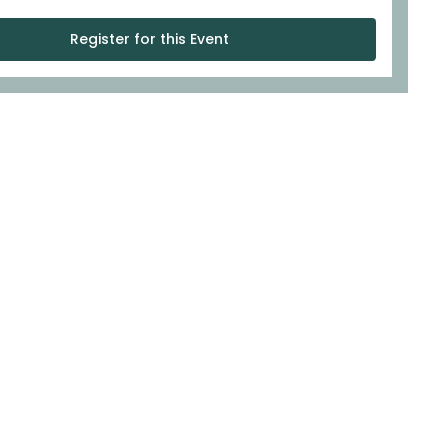
Register for this Event