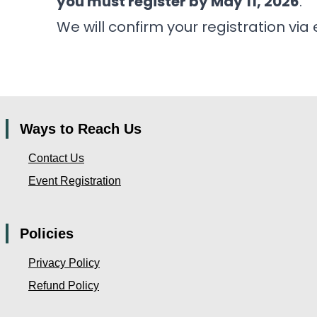
you must register by May 11, 2026
.
We will confirm your registration via 
Ways to Reach Us
Contact Us
Event Registration
Policies
Privacy Policy
Refund Policy